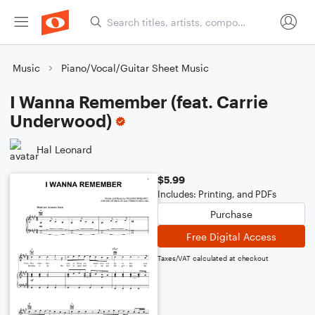
Music
Piano/Vocal/Guitar Sheet Music
I Wanna Remember (feat. Carrie
Underwood)
Hal Leonard
$5.99
Includes: Printing, and PDFs
Purchase
Free Digital Access
Taxes/VAT calculated at checkout