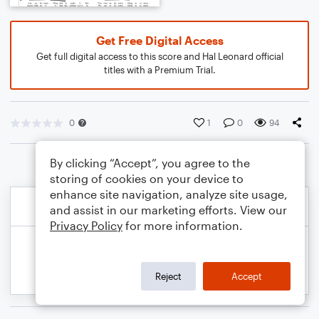
Get Free Digital Access
Get full digital access to this score and Hal Leonard official
titles with a Premium Trial.
0
1
0
94
By clicking “Accept”, you agree to the
storing of cookies on your device to
enhance site navigation, analyze site usage,
and assist in our marketing efforts. View our
Privacy Policy
for more information.
Reject
Accept