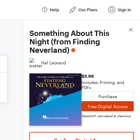
Help
Our Plans
Sign In
Score Details
Something About This
Night (from Finding
Neverland)
Hal Leonard
$5.99
Includes: Printing, and
PDFs
Purchase
Free Digital Access
Taxes/VAT calculated at checkout