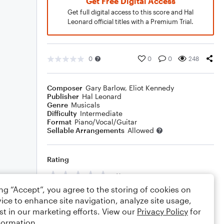
Get Free Digital Access
Get full digital access to this score and Hal
Leonard official titles with a Premium Trial.
0
0
0
248
Composer
Gary Barlow
,
Eliot Kennedy
Publisher
Hal Leonard
Genre
Musicals
Difficulty
Intermediate
Format
Piano/Vocal/Guitar
Sellable Arrangements
Allowed
Rating
Your rating
ing “Accept”, you agree to the storing of cookies on
Comments
ice to enhance site navigation, analyze site usage,
st in our marketing efforts. View our
Privacy Policy
for
formation.