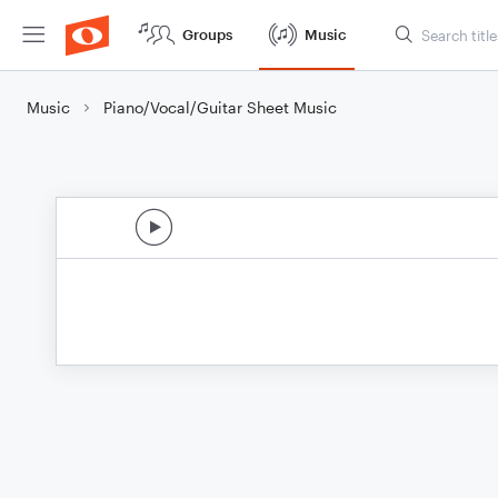
Groups
Music
Music
Piano/Vocal/Guitar Sheet Music