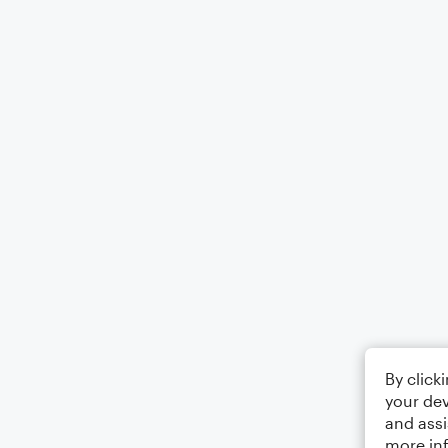
By click
your dev
and assi
more in