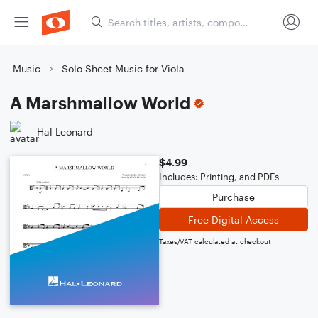
Music
Solo Sheet Music for Viola
A Marshmallow World
Hal Leonard
$4.99
Includes: Printing, and PDFs
Purchase
Free Digital Access
Taxes/VAT calculated at checkout