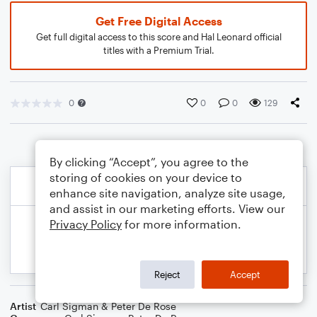
Get Free Digital Access
Get full digital access to this score and Hal Leonard official
titles with a Premium Trial.
0
0
0
129
By clicking “Accept”, you agree to the
storing of cookies on your device to
enhance site navigation, analyze site usage,
and assist in our marketing efforts. View our
Privacy Policy
for more information.
Reject
Accept
Artist
Carl Sigman & Peter De Rose