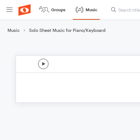
Groups
Music
Music
Solo Sheet Music for Piano/Keyboard