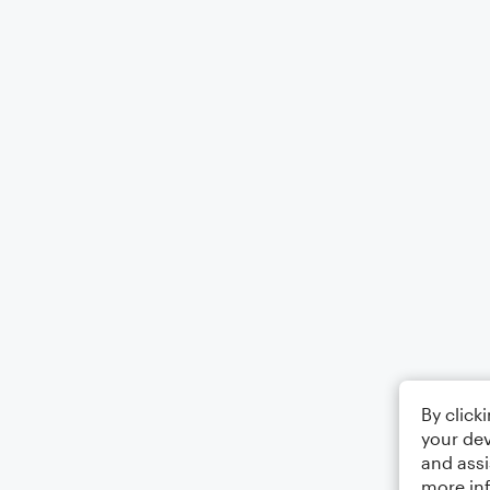
By click
your dev
and assi
more in