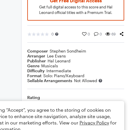
Get Free Digital Access
Get full digital access to this score and Hal
Leonard official titles with a Premium Trial.
0
0
0
69
Composer
Stephen Sondheim
Arranger
Lee Evans
Publisher
Hal Leonard
Genre
Musicals
Difficulty
Intermediate
Format
Solo: Piano/Keyboard
Sellable Arrangements
Not Allowed
Rating
Your rating
ing “Accept”, you agree to the storing of cookies on
ice to enhance site navigation, analyze site usage,
Comments
st in our marketing efforts. View our
Privacy Policy
for
formation.