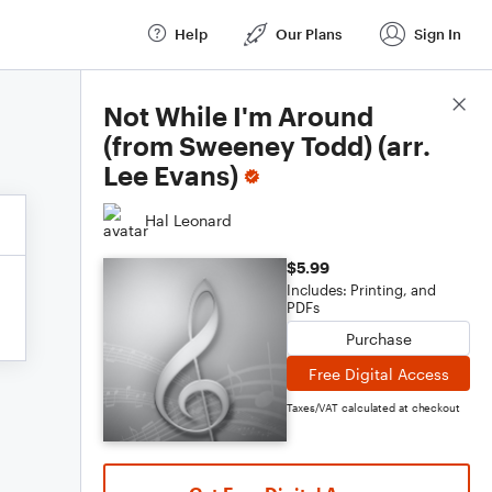
Help
Our Plans
Sign In
Score Details
Not While I'm Around
(from Sweeney Todd) (arr.
Lee Evans)
Hal Leonard
$5.99
Includes: Printing, and
PDFs
Purchase
Free Digital Access
Taxes/VAT calculated at checkout