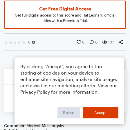
Get Free Digital Access
Get full digital access to this score and Hal Leonard official
titles with a Premium Trial.
0
0
0
107
By clicking “Accept”, you agree to the
storing of cookies on your device to
enhance site navigation, analyze site usage,
and assist in our marketing efforts. View our
Privacy Policy
for more information.
Reject
Accept
Composer
Modest Mussorgsky