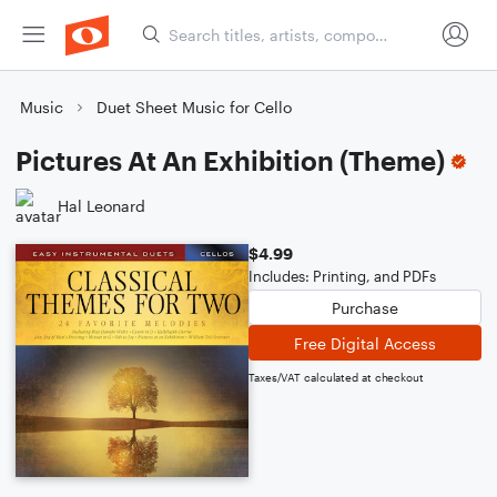
Music
Duet Sheet Music for Cello
Pictures At An Exhibition (Theme)
Hal Leonard
$4.99
Includes: Printing, and PDFs
Purchase
Free Digital Access
Taxes/VAT calculated at checkout