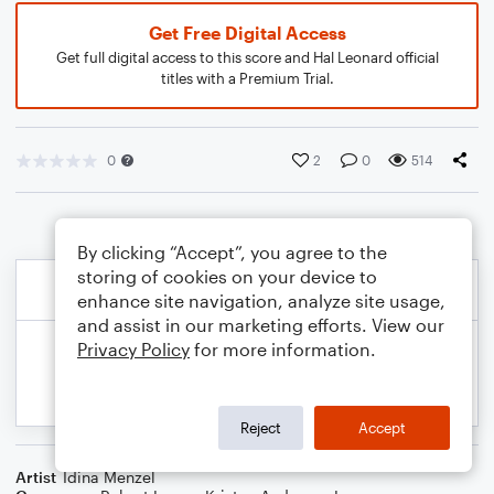
Get Free Digital Access
Get full digital access to this score and Hal Leonard official
titles with a Premium Trial.
0
2
0
514
By clicking “Accept”, you agree to the
storing of cookies on your device to
enhance site navigation, analyze site usage,
and assist in our marketing efforts. View our
Privacy Policy
for more information.
Reject
Accept
Artist
Idina Menzel