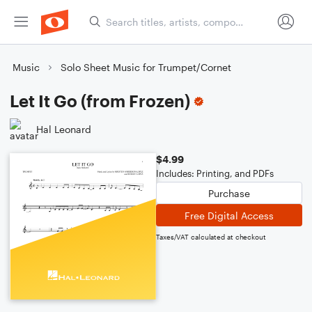
Music
Solo Sheet Music for Trumpet/Cornet
Let It Go (from Frozen)
Hal Leonard
$4.99
Includes: Printing, and PDFs
Purchase
Free Digital Access
Taxes/VAT calculated at checkout