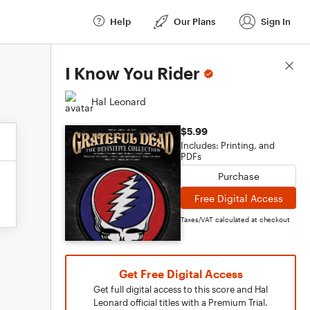
Help
Our Plans
Sign In
Score Details
I Know You Rider
Hal Leonard
$5.99
Includes: Printing, and
PDFs
Purchase
Free Digital Access
Taxes/VAT calculated at checkout
Get Free Digital Access
Get full digital access to this score and Hal
Leonard official titles with a Premium Trial.