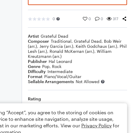
0
0
0
317
Artist
Grateful Dead
Composer
Traditional
,
Grateful Dead
,
Bob Weir
(arr.)
,
Jerry Garcia (arr.)
,
Keith Godchaux (arr.)
,
Phil
Lesh (arr.)
,
Ronald McKernan (arr.)
,
William
Kreutzmann (arr.)
Publisher
Hal Leonard
Genre
Pop
,
Rock
Difficulty
Intermediate
Format
Piano/Vocal/Guitar
Sellable Arrangements
Not Allowed
Rating
Your rating
ing “Accept”, you agree to the storing of cookies on
ice to enhance site navigation, analyze site usage,
Comments
st in our marketing efforts. View our
Privacy Policy
for
formation.