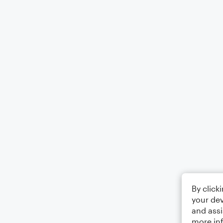
By click
your dev
and assi
more in