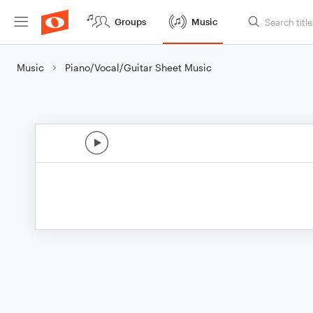
Groups
Music
Music
Piano/Vocal/Guitar Sheet Music