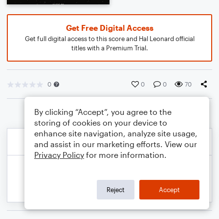
Get Free Digital Access
Get full digital access to this score and Hal Leonard official
titles with a Premium Trial.
0
0
0
70
By clicking “Accept”, you agree to the
storing of cookies on your device to
enhance site navigation, analyze site usage,
and assist in our marketing efforts. View our
Privacy Policy
for more information.
Reject
Accept