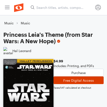
Music
Music
Princess Leia's Theme (from Star
Wars: A New Hope)
Hal Leonard
$4.99
Includes: Printing, and PDFs
Purchase
Free Digital Access
Taxes/VAT calculated at checkout