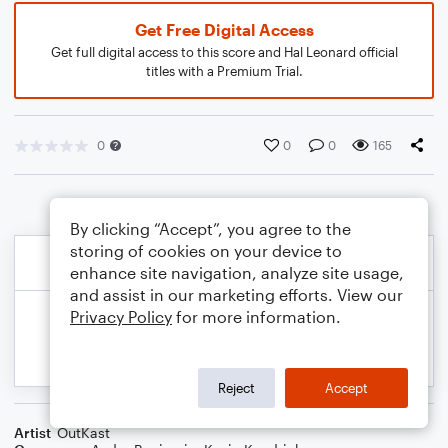
Get Free Digital Access
Get full digital access to this score and Hal Leonard official
titles with a Premium Trial.
0
0
0
165
By clicking “Accept”, you agree to the
storing of cookies on your device to
enhance site navigation, analyze site usage,
and assist in our marketing efforts. View our
Privacy Policy
for more information.
Reject
Accept
Artist
OutKast