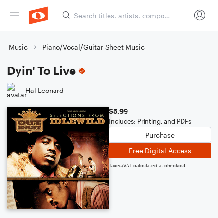
Music
Piano/Vocal/Guitar Sheet Music
Dyin' To Live
Hal Leonard
$5.99
Includes: Printing, and PDFs
Purchase
Free Digital Access
Taxes/VAT calculated at checkout