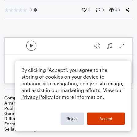
0
0
0
40
By clicking “Accept”, you agree to the
storing of cookies on your device to
enhance site navigation, analyze site usage,
and assist in our marketing efforts. View our
Privacy Policy
for more information.
Composer
Traditional
Arranger
Dominic Meccia
Publisher
Dominic Meccia
Genre
Children
Difficulty
Intermediate
Reject
Accept
Format
Duet: Clarinet, Bass Clarinet
Sellable Arrangements
Not Allowed