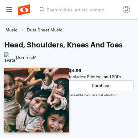
Music
Duet Sheet Music
Head, Shoulders, Knees And Toes
DominicM
$4.99
Includes: Printing, and PDFs
Purchase
Taxes/VAT calculated at checkout