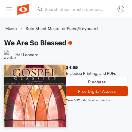
Music
Solo Sheet Music for Piano/Keyboard
We Are So Blessed
Hal Leonard
$4.99
Includes: Printing, and PDFs
Purchase
Free Digital Access
Taxes/VAT calculated at checkout