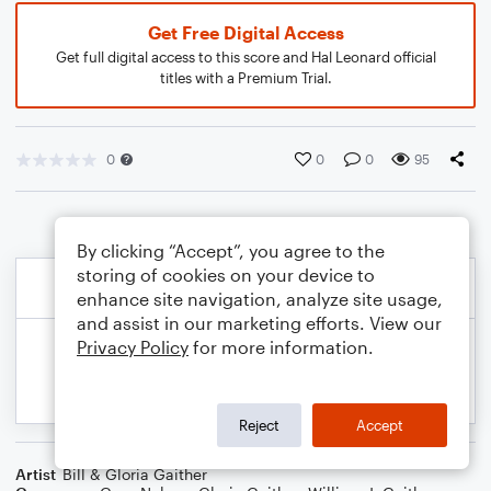
Get Free Digital Access
Get full digital access to this score and Hal Leonard official
titles with a Premium Trial.
0
0
0
95
By clicking “Accept”, you agree to the
storing of cookies on your device to
enhance site navigation, analyze site usage,
and assist in our marketing efforts. View our
Privacy Policy
for more information.
Reject
Accept
Artist
Bill & Gloria Gaither