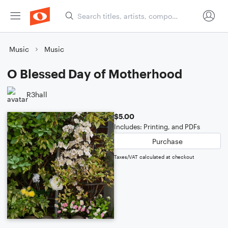
Music
Music
O Blessed Day of Motherhood
R3hall
$5.00
Includes: Printing, and PDFs
Purchase
Taxes/VAT calculated at checkout