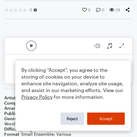
0
0
0
29
By clicking “Accept”, you agree to the
storing of cookies on your device to
enhance site navigation, analyze site usage,
and assist in our marketing efforts. View our
Privacy Policy
for more information.
Artist
...
Composer
Arthur Depew
,
Ernest F. McGregor
Arranger
J. Randolph Hall
Publisher
J. Randolph Hall
Genre
Christian
,
Classical
,
Holiday
,
Pop
,
Standards
,
World
,
Reject
Accept
Worship
Difficulty
Beginner
Format
Small Ensemble: Various