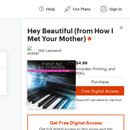
Help
Our Plans
Sign In
Score Details
Hey Beautiful (from How I
Met Your Mother)
Hal Leonard
$4.99
Includes: Printing, and
PDFs
Purchase
Free Digital Access
Taxes/VAT calculated at checkout
Get Free Digital Access
Get full digital access to this score and Hal