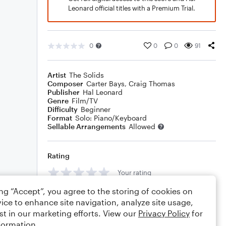
Leonard official titles with a Premium Trial.
0
0
0
91
Artist
The Solids
Composer
Carter Bays
,
Craig Thomas
Publisher
Hal Leonard
Genre
Film/TV
Difficulty
Beginner
Format
Solo: Piano/Keyboard
Sellable Arrangements
Allowed
Rating
Your rating
ing “Accept”, you agree to the storing of cookies on
Comments
ice to enhance site navigation, analyze site usage,
st in our marketing efforts. View our
Privacy Policy
for
formation.