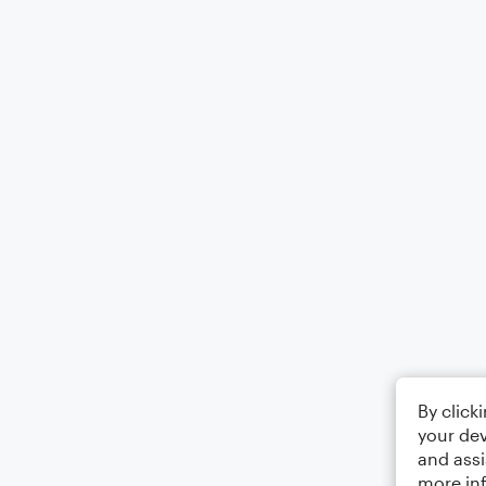
By click
your dev
and assi
more in