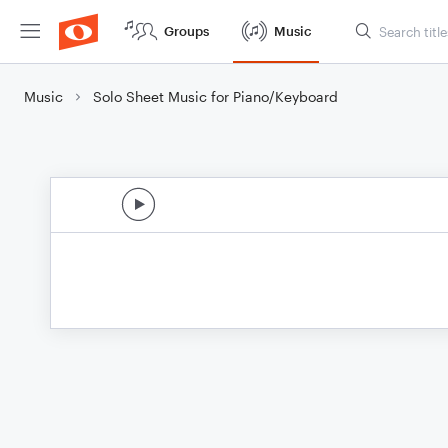
Groups
Music
Music
Solo Sheet Music for Piano/Keyboard