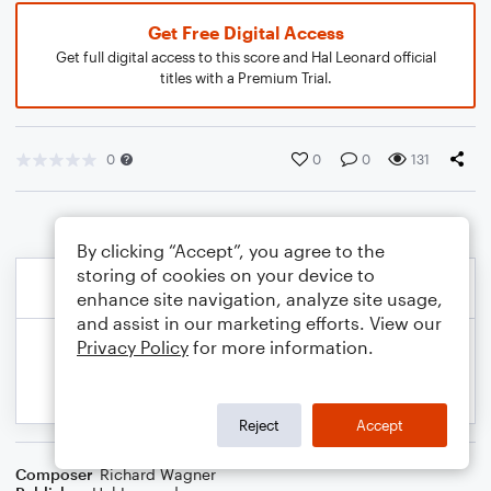
Get Free Digital Access
Get full digital access to this score and Hal Leonard official
titles with a Premium Trial.
0
0
0
131
By clicking “Accept”, you agree to the
storing of cookies on your device to
enhance site navigation, analyze site usage,
and assist in our marketing efforts. View our
Privacy Policy
for more information.
Reject
Accept
Composer
Richard Wagner