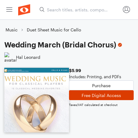
Music
Duet Sheet Music for Cello
Wedding March (Bridal Chorus)
Hal Leonard
$5.99
Includes: Printing, and PDFs
Purchase
Free Digital Access
Taxes/VAT calculated at checkout