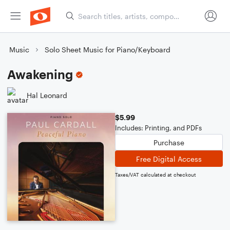
Music
Solo Sheet Music for Piano/Keyboard
Awakening
Hal Leonard
$5.99
Includes: Printing, and PDFs
Purchase
Free Digital Access
Taxes/VAT calculated at checkout