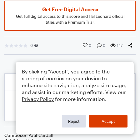
Get Free Digital Access
Get full digital access to this score and Hal Leonard official
titles with a Premium Trial.
0
0
0
147
By clicking “Accept”, you agree to the
storing of cookies on your device to
enhance site navigation, analyze site usage,
and assist in our marketing efforts. View our
Privacy Policy
for more information.
Reject
Accept
Composer
Paul Cardall