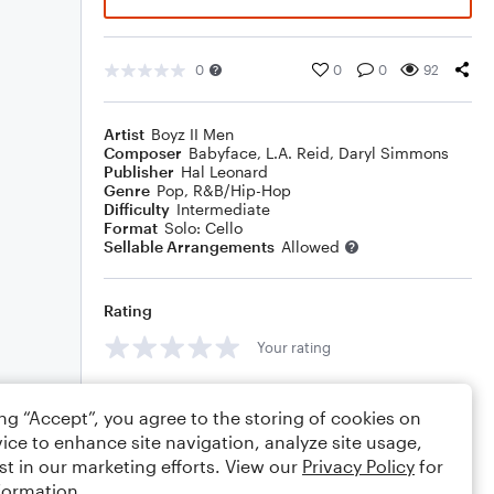
0
0
0
92
Artist
Boyz II Men
Composer
Babyface
,
L.A. Reid
,
Daryl Simmons
Publisher
Hal Leonard
Genre
Pop
,
R&B/Hip-Hop
Difficulty
Intermediate
Format
Solo: Cello
Sellable Arrangements
Allowed
Rating
Your rating
Comments
ing “Accept”, you agree to the storing of cookies on
ice to enhance site navigation, analyze site usage,
st in our marketing efforts. View our
Privacy Policy
for
formation.
Editing tips
Comment