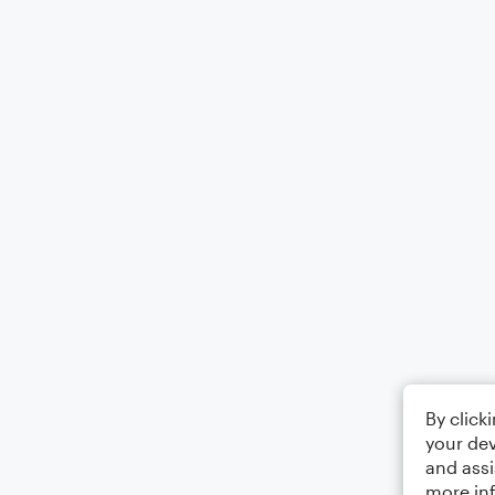
By click
your dev
and assi
more in