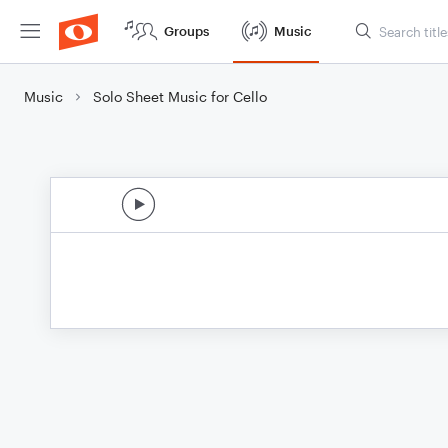
Groups
Music
Music
Solo Sheet Music for Cello