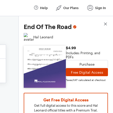
Help
Our Plans
Sign In
Score Details
End Of The Road
Hal Leonard
$4.99
Includes: Printing, and
PDFs
Purchase
Free Digital Access
Taxes/VAT calculated at checkout
Get Free Digital Access
Get full digital access to this score and Hal
Leonard official titles with a Premium Trial.