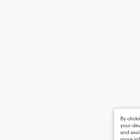
By click
your dev
and assi
more in