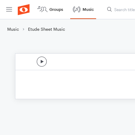
Groups
Music
Music
Etude Sheet Music