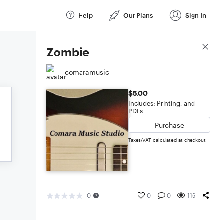
Help
Our Plans
Sign In
Score Details
Zombie
comaramusic
$5.00
Includes: Printing, and
PDFs
Purchase
Taxes/VAT calculated at checkout
0
0
0
116