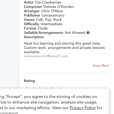
Artist
The Cranberries
Composer
Dolores O'Riordan
Arranger
Chris O'Mara
Publisher
comaramusic
Genre
Folk
,
Pop
,
Rock
Difficulty
Intermediate
Format
Etude
Sellable Arrangements
Not Allowed
Description
Have fun learning and sharing this great tune.
Custom work, arrangements and private lessons
available.
comaramusic@gmail.com
Thank you!
Show More
Rating
Your rating
ing “Accept”, you agree to the storing of cookies on
Comments
ice to enhance site navigation, analyze site usage,
st in our marketing efforts. View our
Privacy Policy
for
formation.