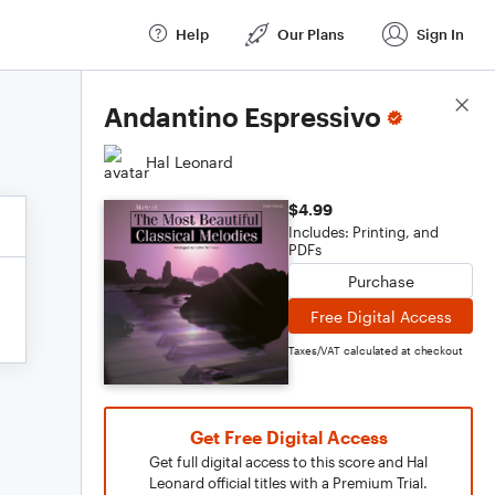
Help
Our Plans
Sign In
Score Details
Andantino Espressivo
Hal Leonard
$4.99
Includes: Printing, and
PDFs
Purchase
Free Digital Access
Taxes/VAT calculated at checkout
Get Free Digital Access
Get full digital access to this score and Hal
Leonard official titles with a Premium Trial.