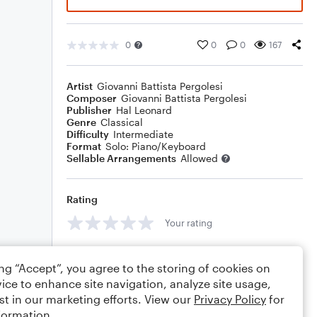
0
0
0
167
Artist
Giovanni Battista Pergolesi
Composer
Giovanni Battista Pergolesi
Publisher
Hal Leonard
Genre
Classical
Difficulty
Intermediate
Format
Solo: Piano/Keyboard
Sellable Arrangements
Allowed
Rating
Your rating
Comments
ing “Accept”, you agree to the storing of cookies on
ice to enhance site navigation, analyze site usage,
st in our marketing efforts. View our
Privacy Policy
for
formation.
Editing tips
Comment