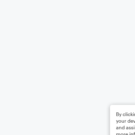
By click
your dev
and assi
more in