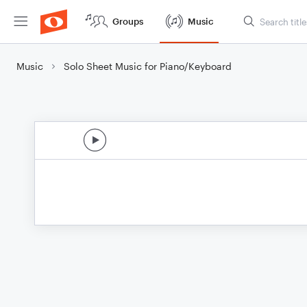
Groups
Music
Music
Solo Sheet Music for Piano/Keyboard