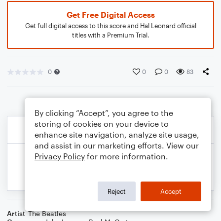
Get Free Digital Access
Get full digital access to this score and Hal Leonard official
titles with a Premium Trial.
0
0
0
83
By clicking “Accept”, you agree to the
storing of cookies on your device to
enhance site navigation, analyze site usage,
and assist in our marketing efforts. View our
Privacy Policy
for more information.
Reject
Accept
Artist
The Beatles