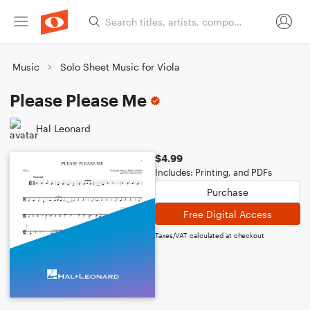
Music
Solo Sheet Music for Viola
Please Please Me
Hal Leonard
$4.99
Includes: Printing, and PDFs
Purchase
Free Digital Access
Taxes/VAT calculated at checkout