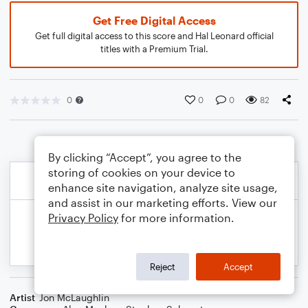
Get Free Digital Access
Get full digital access to this score and Hal Leonard official
titles with a Premium Trial.
0
0
0
82
By clicking “Accept”, you agree to the
storing of cookies on your device to
enhance site navigation, analyze site usage,
and assist in our marketing efforts. View our
Privacy Policy
for more information.
Reject
Accept
Artist
Jon McLaughlin