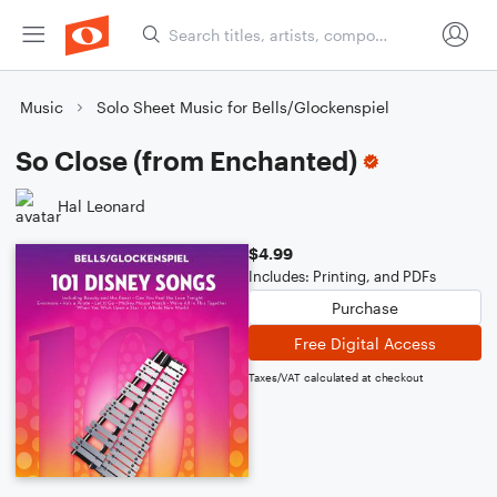
Music
Solo Sheet Music for Bells/Glockenspiel
So Close (from Enchanted)
Hal Leonard
$4.99
Includes: Printing, and PDFs
Purchase
Free Digital Access
Taxes/VAT calculated at checkout