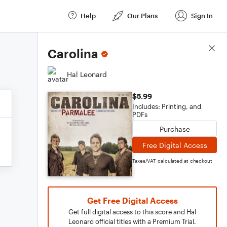
Help
Our Plans
Sign In
Score Details
Carolina
Hal Leonard
$5.99
Includes: Printing, and
PDFs
Purchase
Free Digital Access
Taxes/VAT calculated at checkout
Get Free Digital Access
Get full digital access to this score and Hal
Leonard official titles with a Premium Trial.