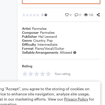
0
0
0
136
Artist
Parmalee
Composer
Parmalee
Publisher
Hal Leonard
Genre
Country
,
Pop
Difficulty
Intermediate
Format
Piano/Vocal/Guitar
Sellable Arrangements
Allowed
Rating
Your rating
Comments
ing “Accept”, you agree to the storing of cookies on
ice to enhance site navigation, analyze site usage,
st in our marketing efforts. View our
Privacy Policy
for
formation.
Editing tips
Comment