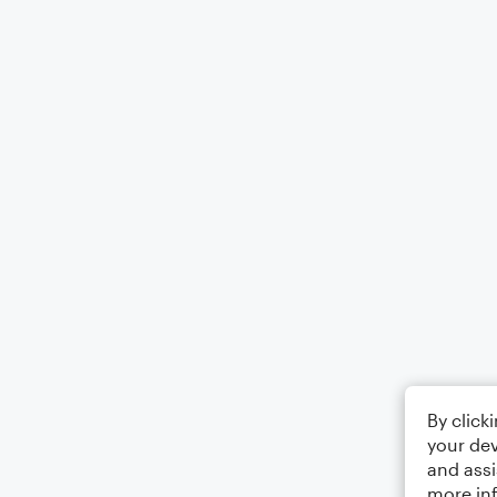
By click
your dev
and assi
more in