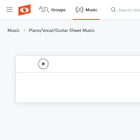
Groups
Music
Music
Piano/Vocal/Guitar Sheet Music