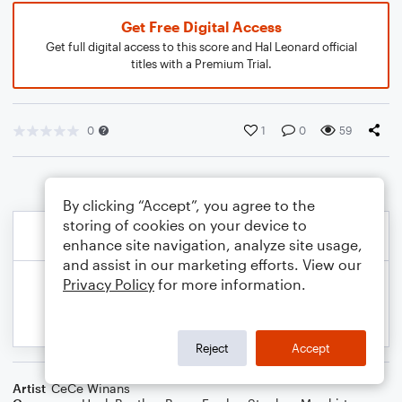
Get Free Digital Access
Get full digital access to this score and Hal Leonard official
titles with a Premium Trial.
0
1
0
59
By clicking “Accept”, you agree to the
storing of cookies on your device to
enhance site navigation, analyze site usage,
and assist in our marketing efforts. View our
Privacy Policy
for more information.
Reject
Accept
Artist
CeCe Winans