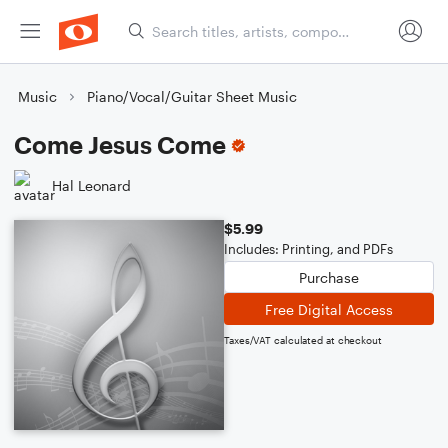
Music
Piano/Vocal/Guitar Sheet Music
Come Jesus Come
Hal Leonard
$5.99
Includes: Printing, and PDFs
Purchase
Free Digital Access
Taxes/VAT calculated at checkout