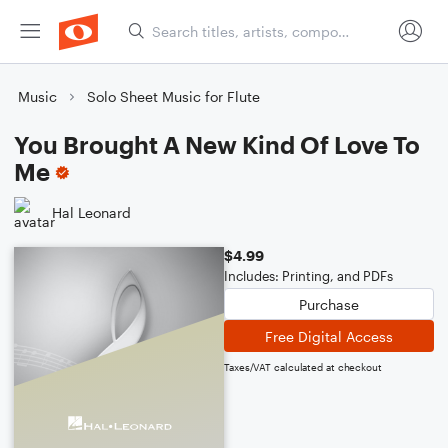
Music
Solo Sheet Music for Flute
You Brought A New Kind Of Love To
Me
Hal Leonard
$4.99
Includes: Printing, and PDFs
Purchase
Free Digital Access
Taxes/VAT calculated at checkout