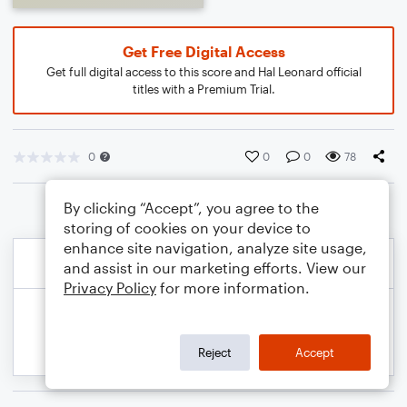
Get Free Digital Access
Get full digital access to this score and Hal Leonard official
titles with a Premium Trial.
0
0
0
78
By clicking “Accept”, you agree to the
storing of cookies on your device to
enhance site navigation, analyze site usage,
and assist in our marketing efforts. View our
Privacy Policy
for more information.
Reject
Accept