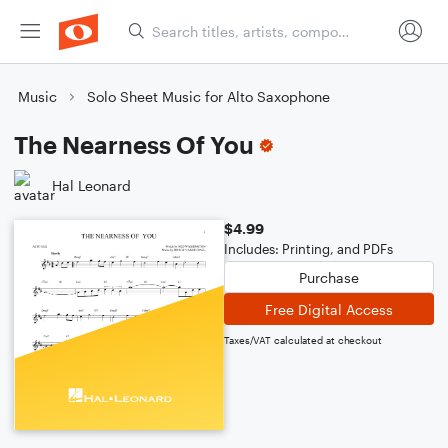
Music
Solo Sheet Music for Alto Saxophone
The Nearness Of You
Hal Leonard
$4.99
Includes: Printing, and PDFs
Purchase
Free Digital Access
Taxes/VAT calculated at checkout