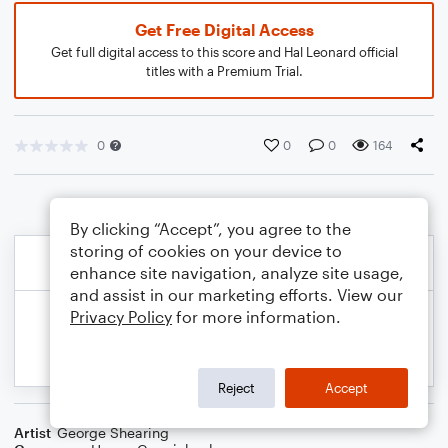
Get Free Digital Access
Get full digital access to this score and Hal Leonard official
titles with a Premium Trial.
0
0
0
164
By clicking “Accept”, you agree to the
storing of cookies on your device to
enhance site navigation, analyze site usage,
and assist in our marketing efforts. View our
Privacy Policy
for more information.
Reject
Accept
Artist
George Shearing