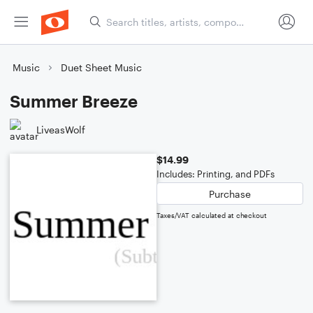
Music
Duet Sheet Music
Summer Breeze
LiveasWolf
$14.99
Includes: Printing, and PDFs
Purchase
Taxes/VAT calculated at checkout