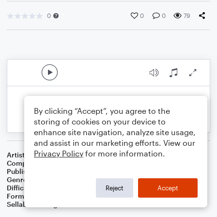
0
0
0
79
By clicking “Accept”, you agree to the
storing of cookies on your device to
enhance site navigation, analyze site usage,
and assist in our marketing efforts. View our
Privacy Policy
for more information.
Artist
Gage McDowell-Soto
Composer
Gage McDowell-Soto
Publisher
LiveasWolf
Genre
R&B/Hip-Hop
Difficulty
Intermediate
Reject
Accept
Format
Duet: Piano/Keyboard, Drum Set
Sellable Arrangements
Not Allowed