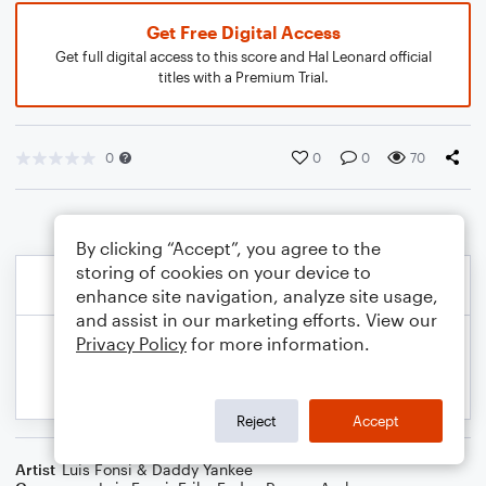
Get Free Digital Access
Get full digital access to this score and Hal Leonard official
titles with a Premium Trial.
0
0
0
70
By clicking “Accept”, you agree to the
storing of cookies on your device to
enhance site navigation, analyze site usage,
and assist in our marketing efforts. View our
Privacy Policy
for more information.
Reject
Accept
Artist
Luis Fonsi & Daddy Yankee