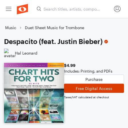
Music
Duet Sheet Music for Trombone
Despacito (feat. Justin Bieber)
Hal Leonard
$4.99
Includes: Printing, and PDFs
Purchase
Free Digital Access
Taxes/VAT calculated at checkout