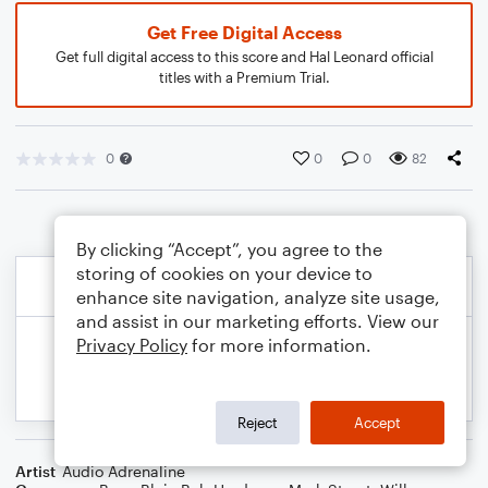
Get Free Digital Access
Get full digital access to this score and Hal Leonard official
titles with a Premium Trial.
0
0
0
82
By clicking “Accept”, you agree to the
storing of cookies on your device to
enhance site navigation, analyze site usage,
and assist in our marketing efforts. View our
Privacy Policy
for more information.
Reject
Accept
Artist
Audio Adrenaline