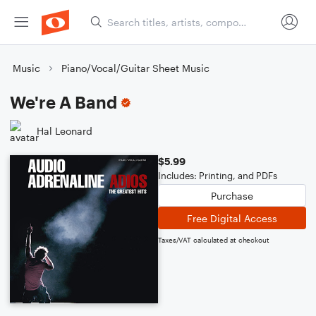
Music
Piano/Vocal/Guitar Sheet Music
We're A Band
Hal Leonard
$5.99
Includes: Printing, and PDFs
Purchase
Free Digital Access
Taxes/VAT calculated at checkout