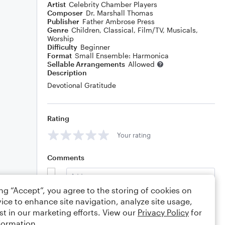
Artist
Celebrity Chamber Players
Composer
Dr. Marshall Thomas
Publisher
Father Ambrose Press
Genre
Children
,
Classical
,
Film/TV
,
Musicals
,
Worship
Difficulty
Beginner
Format
Small Ensemble: Harmonica
Sellable Arrangements
Allowed
Description
Devotional Gratitude
Rating
Your rating
Comments
ing “Accept”, you agree to the storing of cookies on
ice to enhance site navigation, analyze site usage,
Editing tips
Comment
st in our marketing efforts. View our
Privacy Policy
for
formation.