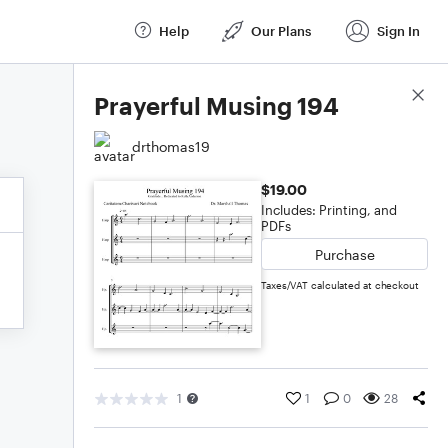
Help
Our Plans
Sign In
Score Details
Prayerful Musing 194
drthomas19
$19.00
Includes: Printing, and
PDFs
Purchase
Taxes/VAT calculated at checkout
1
1
0
28