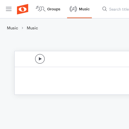
Groups
Music
Music
Music