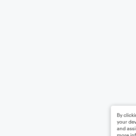
By click
your dev
and assi
more in