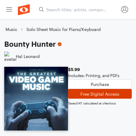
Music
Solo Sheet Music for Piano/Keyboard
Bounty Hunter
Hal Leonard
$5.99
Includes: Printing, and PDFs
Purchase
Free Digital Access
Taxes/VAT calculated at checkout