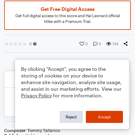
Get Free Digital Access
Get full digital access to this score and Hal Leonard official
titles with a Premium Trial.
0
0
0
134
By clicking “Accept”, you agree to the
storing of cookies on your device to
enhance site navigation, analyze site usage,
and assist in our marketing efforts. View our
Privacy Policy
for more information.
Reject
Accept
Composer
Tommy Tallarico