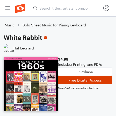
Music
Solo Sheet Music for Piano/Keyboard
White Rabbit
Hal Leonard
$4.99
Includes: Printing, and PDFs
Purchase
Free Digital Access
Taxes/VAT calculated at checkout