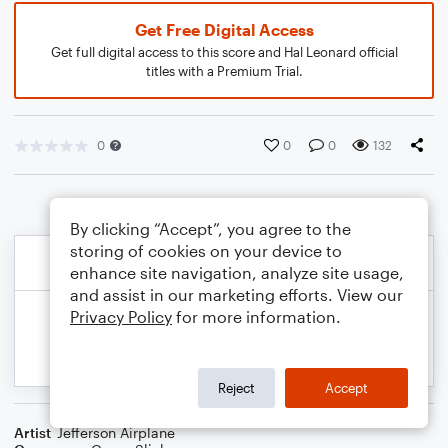
Get Free Digital Access
Get full digital access to this score and Hal Leonard official
titles with a Premium Trial.
0
0
0
132
By clicking “Accept”, you agree to the
storing of cookies on your device to
enhance site navigation, analyze site usage,
and assist in our marketing efforts. View our
Privacy Policy
for more information.
Reject
Accept
Artist
Jefferson Airplane