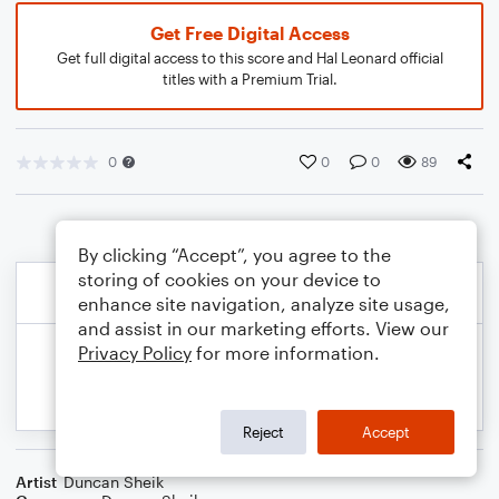
Get Free Digital Access
Get full digital access to this score and Hal Leonard official
titles with a Premium Trial.
0
0
0
89
By clicking “Accept”, you agree to the
storing of cookies on your device to
enhance site navigation, analyze site usage,
and assist in our marketing efforts. View our
Privacy Policy
for more information.
Reject
Accept
Artist
Duncan Sheik