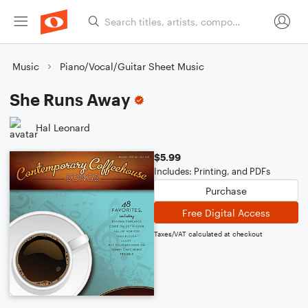
Music
Piano/Vocal/Guitar Sheet Music
She Runs Away
Hal Leonard
$5.99
Includes: Printing, and PDFs
Purchase
Free Digital Access
Taxes/VAT calculated at checkout