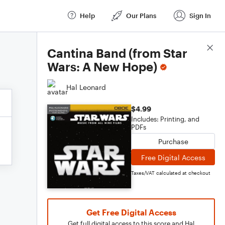
Help
Our Plans
Sign In
Score Details
Cantina Band (from Star
Wars: A New Hope)
Hal Leonard
$4.99
Includes: Printing, and
PDFs
Purchase
Free Digital Access
Taxes/VAT calculated at checkout
Get Free Digital Access
Get full digital access to this score and Hal