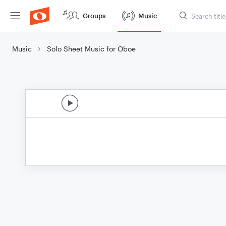
Groups
Music
Music
Solo Sheet Music for Oboe