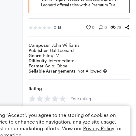
Leonard official titles with a Premium Trial.
0
0
0
79
Composer
John Williams
Publisher
Hal Leonard
Genre
Film/TV
Difficulty
Intermediate
Format
Solo: Oboe
Sellable Arrangements
Not Allowed
Rating
Your rating
Comments
ing “Accept”, you agree to the storing of cookies on
ice to enhance site navigation, analyze site usage,
st in our marketing efforts. View our
Privacy Policy
for
formation.