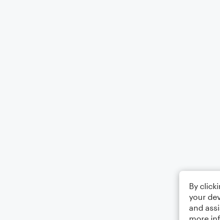
By click
your dev
and assi
more in