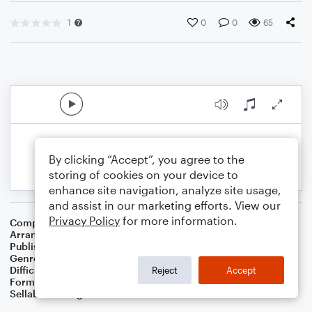
1
0
0
65
By clicking “Accept”, you agree to the
storing of cookies on your device to
enhance site navigation, analyze site usage,
and assist in our marketing efforts. View our
Privacy Policy
for more information.
Composer
French Folksong
Arranger
Michelle Martin
Publisher
Michelle Brown-Martin
Genre
Children
,
Classical
Difficulty
Intermediate
Reject
Accept
Format
Solo: Piano/Keyboard
Sellable Arrangements
Not Allowed