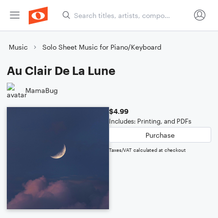
Music
Solo Sheet Music for Piano/Keyboard
Au Clair De La Lune
MamaBug
$4.99
Includes: Printing, and PDFs
Purchase
Taxes/VAT calculated at checkout