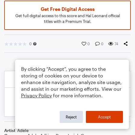
Get Free Digital Access
Get full digital access to this score and Hal Leonard official
titles with a Premium Trial.
0
0
0
74
By clicking “Accept”, you agree to the
storing of cookies on your device to
enhance site navigation, analyze site usage,
and assist in our marketing efforts. View our
Privacy Policy
for more information.
Reject
Accept
Artist
Adele