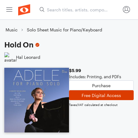
Music
Solo Sheet Music for Piano/Keyboard
Hold On
Hal Leonard
$5.99
Includes: Printing, and PDFs
Purchase
Free Digital Access
Taxes/VAT calculated at checkout