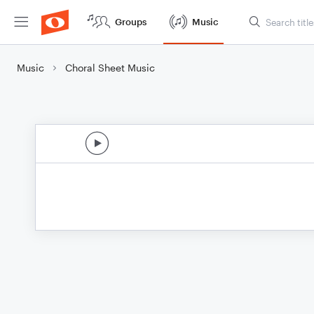
Groups
Music
Music
Choral Sheet Music