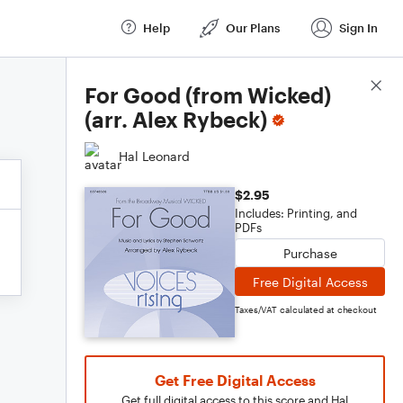
Help
Our Plans
Sign In
Score Details
For Good (from Wicked)
(arr. Alex Rybeck)
Hal Leonard
$2.95
Includes: Printing, and
PDFs
Purchase
Free Digital Access
Taxes/VAT calculated at checkout
Get Free Digital Access
Get full digital access to this score and Hal