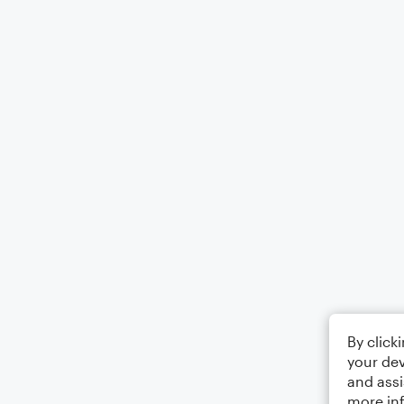
By click
your dev
and assi
more in