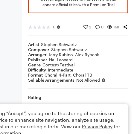
Leonard official titles with a Premium Trial.
0
2
0
168
Artist
Stephen Schwartz
Composer
Stephen Schwartz
Arranger
Jerry Rubino
,
Alex Rybeck
Publisher
Hal Leonard
Genre
Contest/Festival
Difficulty
Intermediate
Format
Choral 4-Part, Choral TB
Sellable Arrangements
Not Allowed
Rating
Your rating
ing “Accept”, you agree to the storing of cookies on
ice to enhance site navigation, analyze site usage,
Comments
st in our marketing efforts. View our
Privacy Policy
for
formation.