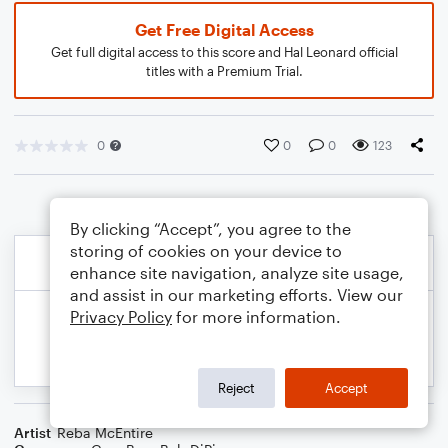
Get Free Digital Access
Get full digital access to this score and Hal Leonard official
titles with a Premium Trial.
0
0
0
123
By clicking “Accept”, you agree to the
storing of cookies on your device to
enhance site navigation, analyze site usage,
and assist in our marketing efforts. View our
Privacy Policy
for more information.
Reject
Accept
Artist
Reba McEntire