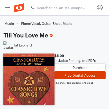
Music
Piano/Vocal/Guitar Sheet Music
Till You Love Me
Hal Leonard
$5.99
Includes: Printing, and PDFs
Purchase
Free Digital Access
Taxes/VAT calculated at checkout