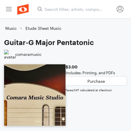
Music
Etude Sheet Music
Guitar-G Major Pentatonic
comaramusic
$3.00
Includes: Printing, and PDFs
Purchase
Taxes/VAT calculated at checkout