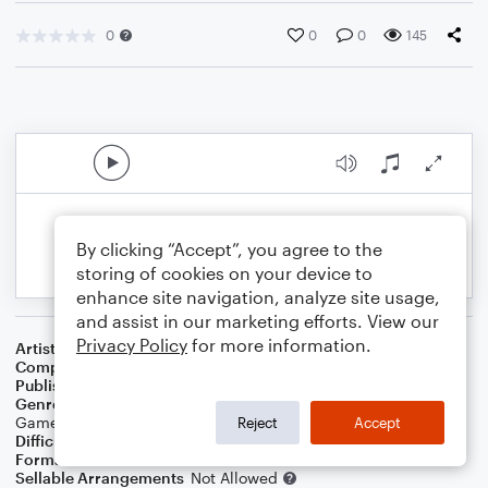
0
0
0
145
By clicking “Accept”, you agree to the
storing of cookies on your device to
enhance site navigation, analyze site usage,
and assist in our marketing efforts. View our
Privacy Policy
for more information.
Artist
Comaramusic
Composer
Chris O'Mara
Publisher
comaramusic
Genre
Blues
,
Children
,
Christmas
,
Country
,
Film/TV
,
Folk
,
Games
,
Holiday
,
Pop
,
R&B/Hip-Hop
,
Rock
,
Worship
Reject
Accept
Difficulty
Intermediate
Format
Etude
Sellable Arrangements
Not Allowed