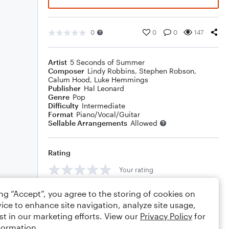
0
0
0
147
Artist
5 Seconds of Summer
Composer
Lindy Robbins
,
Stephen Robson
,
Calum Hood
,
Luke Hemmings
Publisher
Hal Leonard
Genre
Pop
Difficulty
Intermediate
Format
Piano/Vocal/Guitar
Sellable Arrangements
Allowed
Rating
Your rating
Comments
ing “Accept”, you agree to the storing of cookies on
ice to enhance site navigation, analyze site usage,
st in our marketing efforts. View our
Privacy Policy
for
formation.