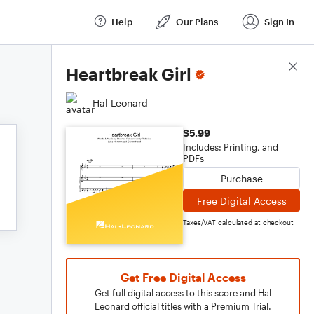
Help
Our Plans
Sign In
Score Details
Heartbreak Girl
Hal Leonard
$5.99
Includes: Printing, and
PDFs
Purchase
Free Digital Access
Taxes/VAT calculated at checkout
Get Free Digital Access
Get full digital access to this score and Hal
Leonard official titles with a Premium Trial.