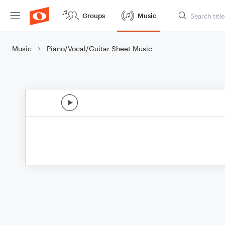
Groups
Music
Music
Piano/Vocal/Guitar Sheet Music