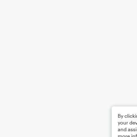
By click
your dev
and assi
more in