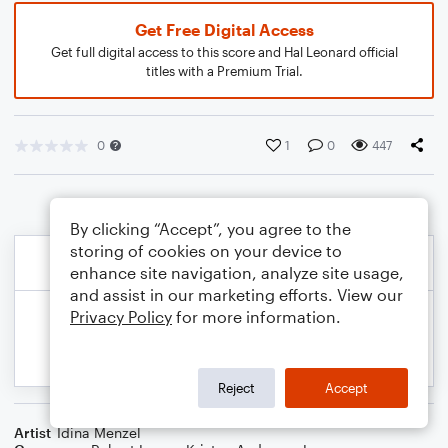
Get Free Digital Access
Get full digital access to this score and Hal Leonard official
titles with a Premium Trial.
0
1
0
447
By clicking “Accept”, you agree to the
storing of cookies on your device to
enhance site navigation, analyze site usage,
and assist in our marketing efforts. View our
Privacy Policy
for more information.
Reject
Accept
Artist
Idina Menzel