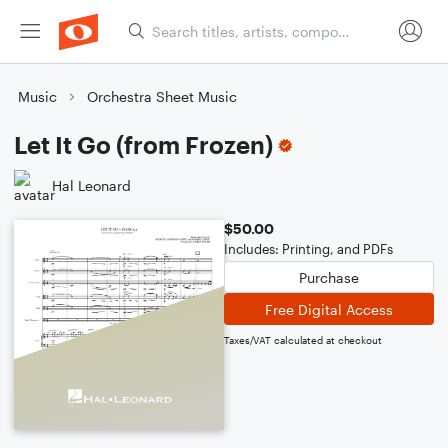
Music
Orchestra Sheet Music
Let It Go (from Frozen)
Hal Leonard
$50.00
Includes: Printing, and PDFs
Purchase
Free Digital Access
Taxes/VAT calculated at checkout