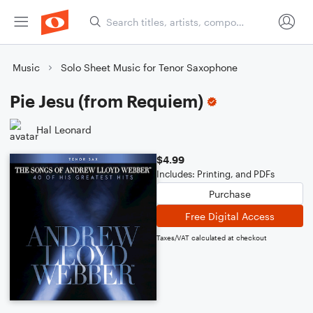
Music
Solo Sheet Music for Tenor Saxophone
Pie Jesu (from Requiem)
Hal Leonard
$4.99
Includes: Printing, and PDFs
Purchase
Free Digital Access
Taxes/VAT calculated at checkout