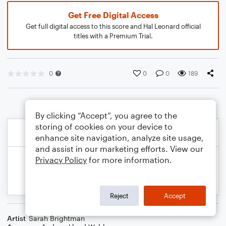
Get Free Digital Access
Get full digital access to this score and Hal Leonard official
titles with a Premium Trial.
0
0
0
189
By clicking “Accept”, you agree to the
storing of cookies on your device to
enhance site navigation, analyze site usage,
and assist in our marketing efforts. View our
Privacy Policy
for more information.
Reject
Accept
Artist
Sarah Brightman