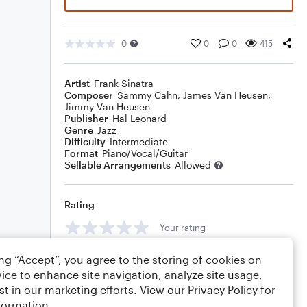
0
0
0
415
Artist
Frank Sinatra
Composer
Sammy Cahn
,
James Van Heusen
,
Jimmy Van Heusen
Publisher
Hal Leonard
Genre
Jazz
Difficulty
Intermediate
Format
Piano/Vocal/Guitar
Sellable Arrangements
Allowed
Rating
Your rating
Comments
ing “Accept”, you agree to the storing of cookies on
ice to enhance site navigation, analyze site usage,
st in our marketing efforts. View our
Privacy Policy
for
formation.