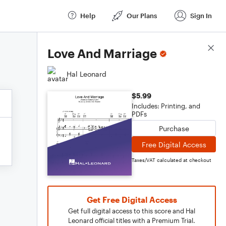
Help
Our Plans
Sign In
Score Details
Love And Marriage
Hal Leonard
$5.99
Includes: Printing, and
PDFs
Purchase
Free Digital Access
Taxes/VAT calculated at checkout
Get Free Digital Access
Get full digital access to this score and Hal
Leonard official titles with a Premium Trial.