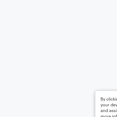
By click
your dev
and assi
more in