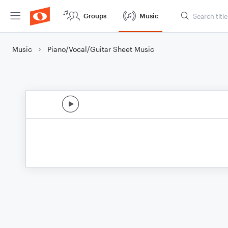
Groups
Music
Music
Piano/Vocal/Guitar Sheet Music