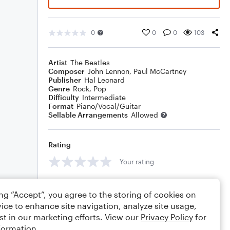
0
0
0
103
Artist
The Beatles
Composer
John Lennon
,
Paul McCartney
Publisher
Hal Leonard
Genre
Rock
,
Pop
Difficulty
Intermediate
Format
Piano/Vocal/Guitar
Sellable Arrangements
Allowed
Rating
Your rating
Comments
ing “Accept”, you agree to the storing of cookies on
ice to enhance site navigation, analyze site usage,
st in our marketing efforts. View our
Privacy Policy
for
formation.
Editing tips
Comment