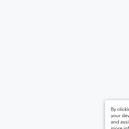
By click
your dev
and assi
more in