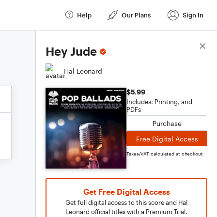
Help
Our Plans
Sign In
Score Details
Hey Jude
Hal Leonard
$5.99
Includes: Printing, and
PDFs
Purchase
Free Digital Access
Taxes/VAT calculated at checkout
Get Free Digital Access
Get full digital access to this score and Hal
Leonard official titles with a Premium Trial.