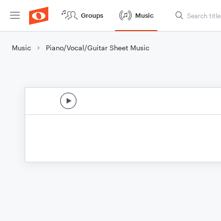
Groups
Music
Music
Piano/Vocal/Guitar Sheet Music