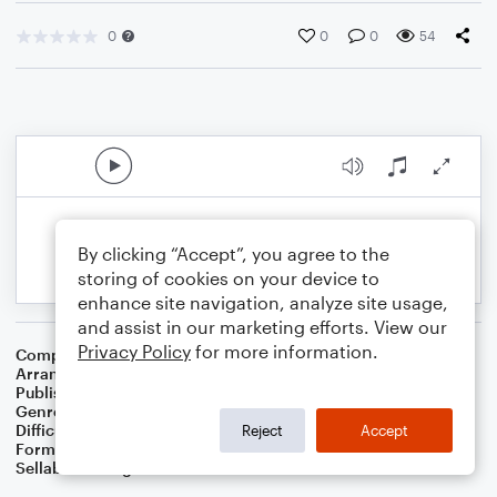
0
0
0
54
By clicking “Accept”, you agree to the
storing of cookies on your device to
enhance site navigation, analyze site usage,
and assist in our marketing efforts. View our
Privacy Policy
for more information.
Composer
Traditional
Arranger
Dominic Meccia
Publisher
Dominic Meccia
Genre
Folk
Difficulty
Intermediate
Reject
Accept
Format
Duet: Soprano Saxophone, Baritone Saxophone
Sellable Arrangements
Not Allowed