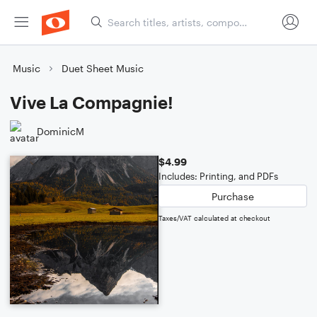
Music
Duet Sheet Music
Vive La Compagnie!
DominicM
$4.99
Includes: Printing, and PDFs
Purchase
Taxes/VAT calculated at checkout