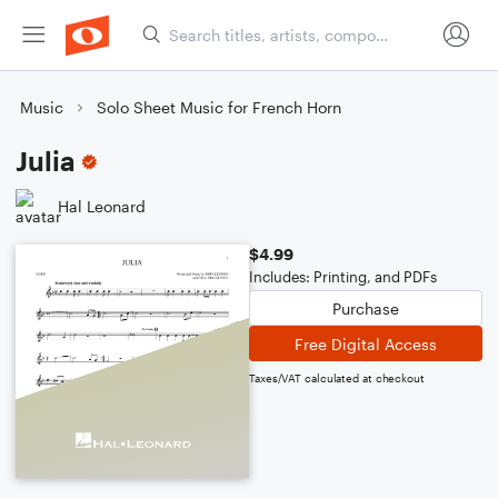
Music
Solo Sheet Music for French Horn
Julia
Hal Leonard
$4.99
Includes: Printing, and PDFs
Purchase
Free Digital Access
Taxes/VAT calculated at checkout