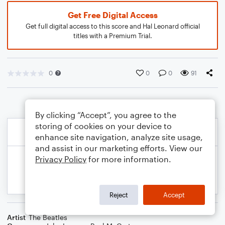
Get Free Digital Access
Get full digital access to this score and Hal Leonard official
titles with a Premium Trial.
0
0
0
91
By clicking “Accept”, you agree to the
storing of cookies on your device to
enhance site navigation, analyze site usage,
and assist in our marketing efforts. View our
Privacy Policy
for more information.
Reject
Accept
Artist
The Beatles