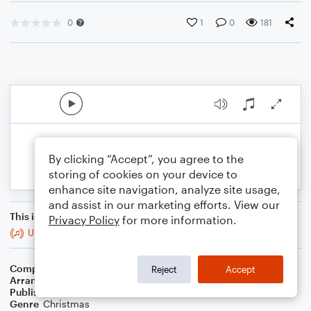
0
1
0
181
By clicking “Accept”, you agree to the
storing of cookies on your device to
enhance site navigation, analyze site usage,
and assist in our marketing efforts. View our
This is an arrangement of
Privacy Policy
for more information.
Up On The Housetop
Composer
B.R. Hanby
Reject
Accept
Arranger
B. Scott Christmas
Publisher
B. Scott Christmas
Genre
Christmas