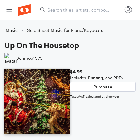
Music
Solo Sheet Music for Piano/Keyboard
Up On The Housetop
Schmoo1975
$4.99
Includes: Printing, and PDFs
Purchase
Taxes/VAT calculated at checkout