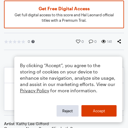
Get Free Digital Access
Get full digital access to this score and Hal Leonard official
titles with a Premium Trial.
0
0
0
141
By clicking “Accept”, you agree to the
storing of cookies on your device to
enhance site navigation, analyze site usage,
and assist in our marketing efforts. View our
Privacy Policy
for more information.
Reject
Accept
Artist
Kathy Lee Gifford