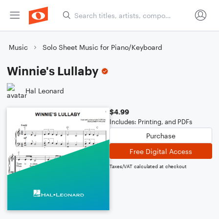
Music
Solo Sheet Music for Piano/Keyboard
Winnie's Lullaby
Hal Leonard
$4.99
Includes: Printing, and PDFs
Purchase
Free Digital Access
Taxes/VAT calculated at checkout