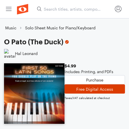
Music
Solo Sheet Music for Piano/Keyboard
O Pato (The Duck)
Hal Leonard
$4.99
Includes: Printing, and PDFs
Purchase
Free Digital Access
Taxes/VAT calculated at checkout