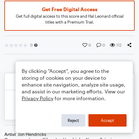
Get Free Digital Access
Get full digital access to this score and Hal Leonard official
titles with a Premium Trial.
0
0
0
112
By clicking “Accept”, you agree to the
storing of cookies on your device to
enhance site navigation, analyze site usage,
and assist in our marketing efforts. View our
Privacy Policy
for more information.
Reject
Accept
Artist
Jon Hendricks