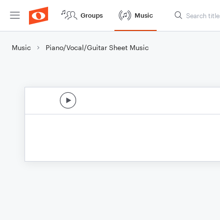
Groups
Music
Music
Piano/Vocal/Guitar Sheet Music