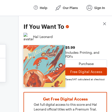
Help
Our Plans
Sign In
Score Details
If You Want To
Hal Leonard
$5.99
Includes: Printing, and
PDFs
Purchase
Free Digital Access
Taxes/VAT calculated at checkout
Get Free Digital Access
Get full digital access to this score and Hal
Leonard official titles with a Premium Trial.