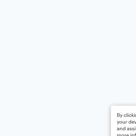
By click
your dev
and assi
more in