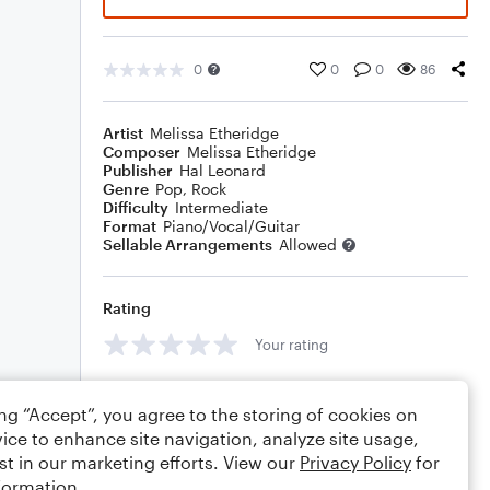
0
0
0
86
Artist
Melissa Etheridge
Composer
Melissa Etheridge
Publisher
Hal Leonard
Genre
Pop
,
Rock
Difficulty
Intermediate
Format
Piano/Vocal/Guitar
Sellable Arrangements
Allowed
Rating
Your rating
Comments
ing “Accept”, you agree to the storing of cookies on
ice to enhance site navigation, analyze site usage,
st in our marketing efforts. View our
Privacy Policy
for
formation.
Editing tips
Comment