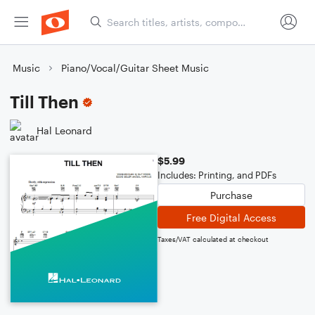
Music
Piano/Vocal/Guitar Sheet Music
Till Then
Hal Leonard
$5.99
Includes: Printing, and PDFs
Purchase
Free Digital Access
Taxes/VAT calculated at checkout