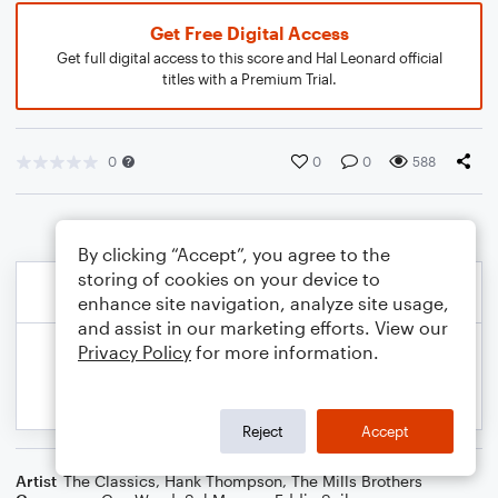
Get Free Digital Access
Get full digital access to this score and Hal Leonard official
titles with a Premium Trial.
0
0
0
588
By clicking “Accept”, you agree to the
storing of cookies on your device to
enhance site navigation, analyze site usage,
and assist in our marketing efforts. View our
Privacy Policy
for more information.
Reject
Accept
Artist
The Classics
,
Hank Thompson
,
The Mills Brothers