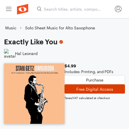
Music
Solo Sheet Music for Alto Saxophone
Exactly Like You
Hal Leonard
$4.99
Includes: Printing, and PDFs
Purchase
Free Digital Access
Taxes/VAT calculated at checkout