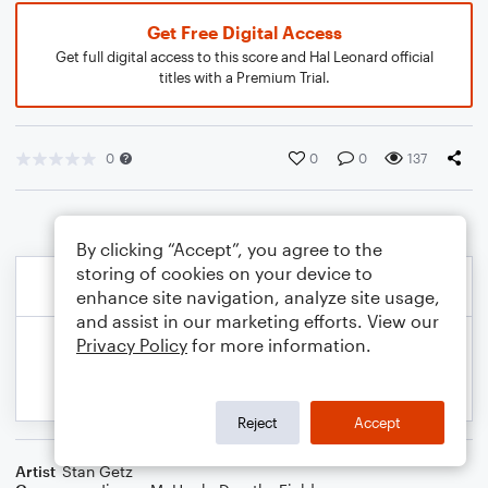
Get Free Digital Access
Get full digital access to this score and Hal Leonard official
titles with a Premium Trial.
0
0
0
137
By clicking “Accept”, you agree to the
storing of cookies on your device to
enhance site navigation, analyze site usage,
and assist in our marketing efforts. View our
Privacy Policy
for more information.
Reject
Accept
Artist
Stan Getz